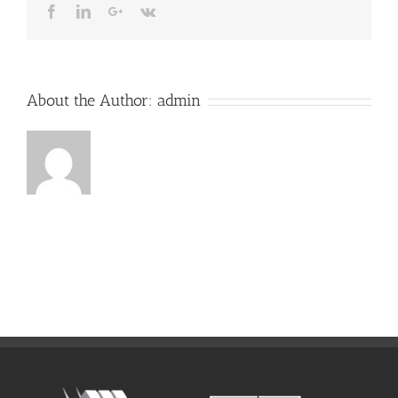
Facebook
LinkedIn
Google+
Vk
About the Author:
admin