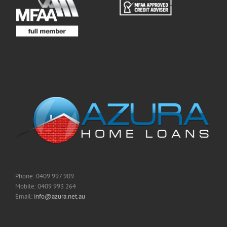
Phone: 0409 997 909
Mobile: 0409 993 264
Email:
info@azura.net.au