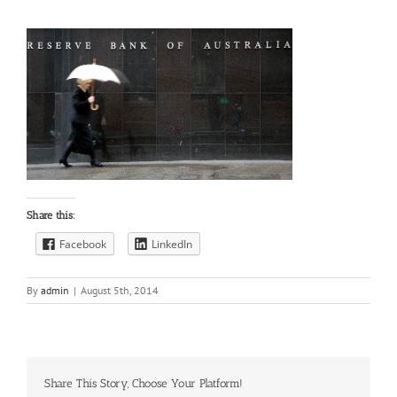
Share this:
Facebook
LinkedIn
By
admin
|
August 5th, 2014
Share This Story, Choose Your Platform!