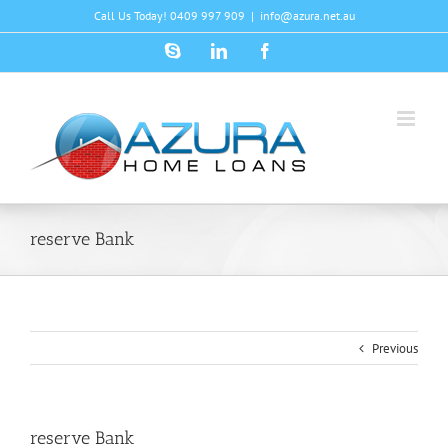
Skip
Call Us Today! 0409 997 909
|
info@azura.net.au
to
content
Skype
LinkedIn
Facebook
reserve Bank
Previous
reserve Bank