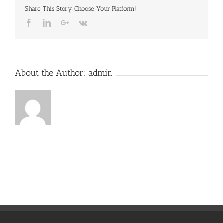
Share This Story, Choose Your Platform!
Facebook
LinkedIn
Google+
Vk
About the Author:
admin