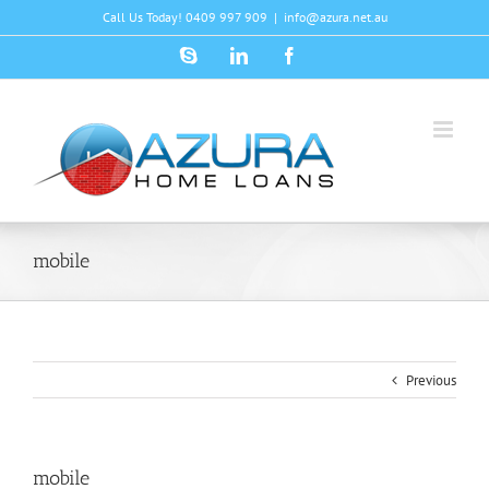
Skip
Call Us Today! 0409 997 909
|
info@azura.net.au
to
content
Skype
LinkedIn
Facebook
mobile
Previous
mobile