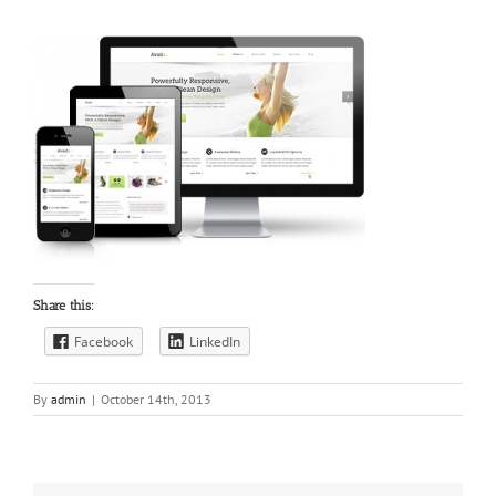
Share this:
Facebook
LinkedIn
By
admin
|
October 14th, 2013