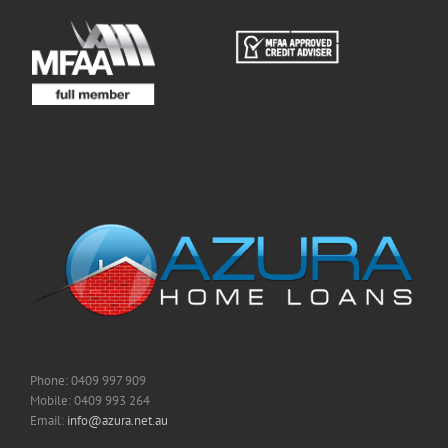
Phone: 0409 997 909
Mobile: 0409 993 264
Email:
info@azura.net.au