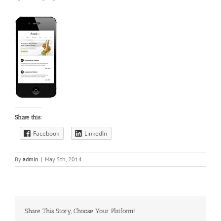
Share this:
Facebook
LinkedIn
By
admin
|
May 5th, 2014
Share This Story, Choose Your Platform!