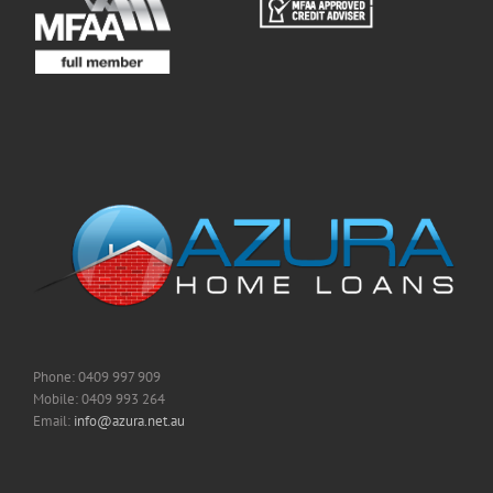
Phone: 0409 997 909
Mobile: 0409 993 264
Email:
info@azura.net.au