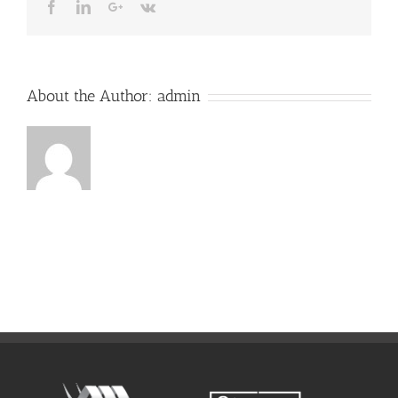
Facebook
LinkedIn
Google+
Vk
About the Author:
admin