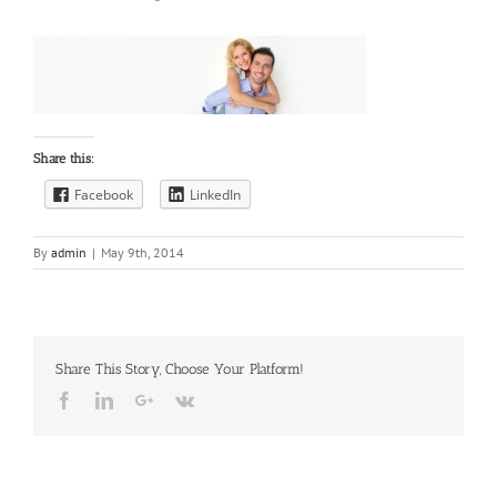
Share this:
Facebook
LinkedIn
By
admin
|
May 9th, 2014
Share This Story, Choose Your Platform!
Facebook
LinkedIn
Google+
Vk