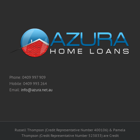
Phone: 0409 997 909
Mobile: 0409 993 264
Email:
info@azura.net.au
Russell Thompson (Credit Representative Number 400106) & Pamela
Thompson (Credit Representative Number 523833) are Credit