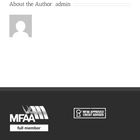
About the Author:
admin