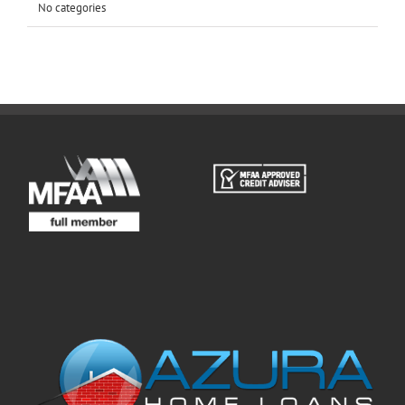
No categories