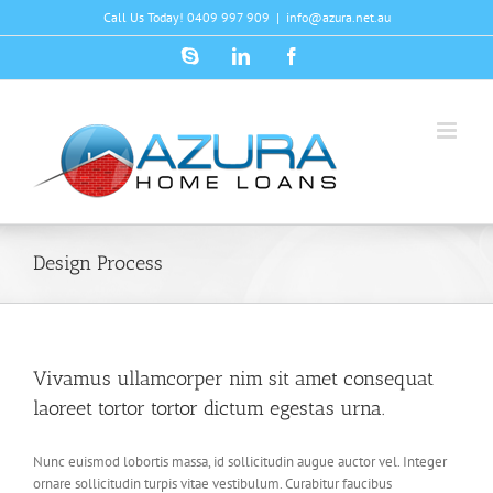
Skip
Call Us Today! 0409 997 909
|
info@azura.net.au
to
content
Skype
LinkedIn
Facebook
Design Process
Vivamus ullamcorper nim sit amet consequat
laoreet tortor tortor dictum egestas urna.
Nunc euismod lobortis massa, id sollicitudin augue auctor vel. Integer
ornare sollicitudin turpis vitae vestibulum. Curabitur faucibus