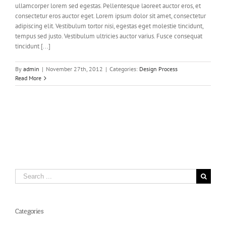
ullamcorper lorem sed egestas. Pellentesque laoreet auctor eros, et
consectetur eros auctor eget. Lorem ipsum dolor sit amet, consectetur
adipiscing elit. Vestibulum tortor nisi, egestas eget molestie tincidunt,
tempus sed justo. Vestibulum ultricies auctor varius. Fusce consequat
tincidunt [...]
By
admin
|
November 27th, 2012
|
Categories:
Design Process
Read More
Search
for:
Categories