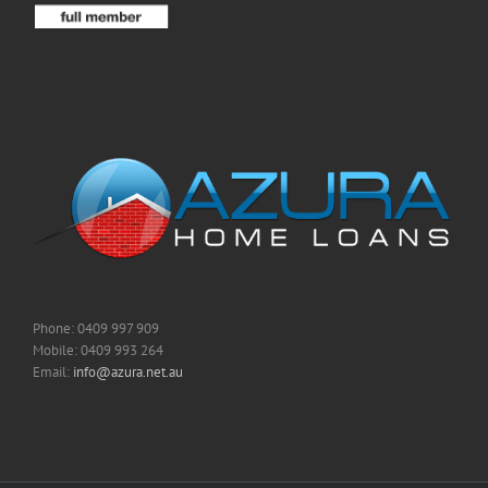
Phone: 0409 997 909
Mobile: 0409 993 264
Email:
info@azura.net.au