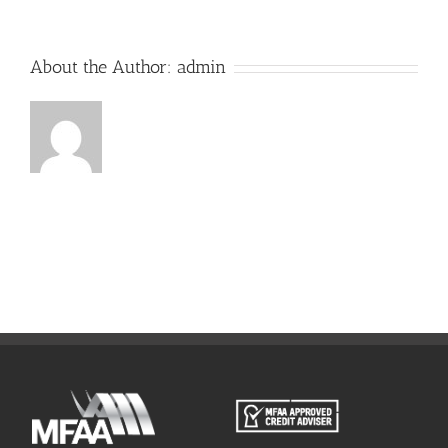
About the Author:
admin