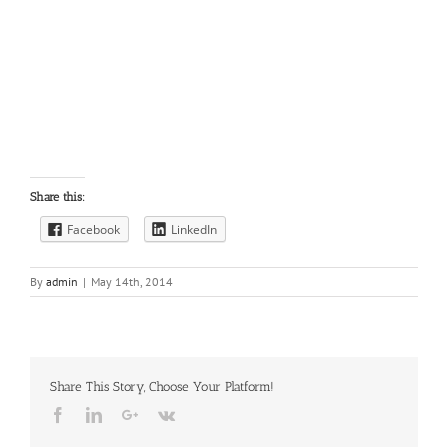
Share this:
Facebook
LinkedIn
By
admin
|
May 14th, 2014
Share This Story, Choose Your Platform!
Facebook
LinkedIn
Google+
Vk