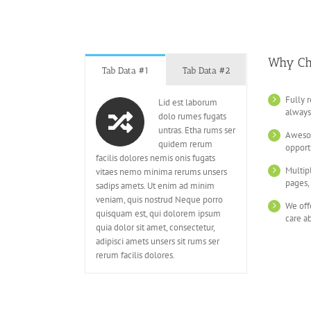
Why Ch
Tab Data #1
Tab Data #2
Fully 
Lid est laborum
always
dolo rumes fugats
untras. Etha rums ser
Awesom
quidem rerum
opport
facilis dolores nemis onis fugats
Multip
vitaes nemo minima rerums unsers
pages,
sadips amets. Ut enim ad minim
veniam, quis nostrud Neque porro
We off
quisquam est, qui dolorem ipsum
care a
quia dolor sit amet, consectetur,
adipisci amets unsers sit rums ser
rerum facilis dolores.