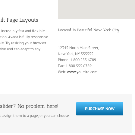
ilt Page Layouts
Located In Beautiful New York City
 incredibly fast and flexible.
ion. Avada is fully responsive
ble. Try resizing your browser
12345 North Main Street,
sive and can adapt to any
New York, NY 555555
Phone: 1.800.555.6789
Fax: 1.800.555.6789
Web:
www.yoursite.com
slider? No problem here!
PURCHASE NOW
nd assign them to a page, or you can choose