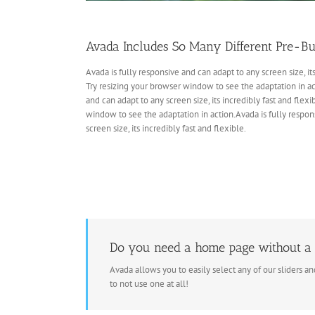
Avada Includes So Many Different Pre-Bu
Avada is fully responsive and can adapt to any screen size, its
Try resizing your browser window to see the adaptation in act
and can adapt to any screen size, its incredibly fast and flexi
window to see the adaptation in action.Avada is fully respon
screen size, its incredibly fast and flexible.
Do you need a home page without a 
Avada allows you to easily select any of our sliders a
to not use one at all!