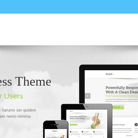
ess Theme
r Users
Et harums ser quidem
itaes nemo minima