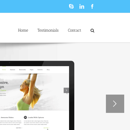
Skype
LinkedIn
Facebook
Home
Testimonials
Contact