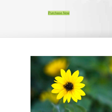
Purchase Now