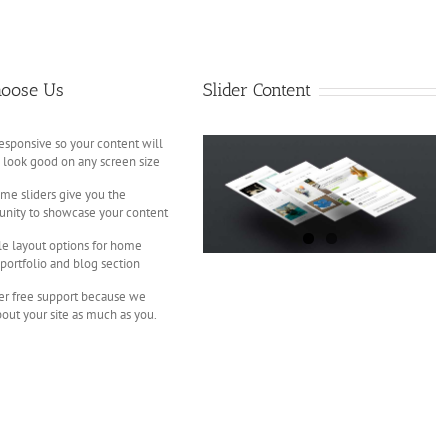
oose Us
Slider Content
responsive so your content will
 look good on any screen size
e sliders give you the
unity to showcase your content
le layout options for home
 portfolio and blog section
er free support because we
bout your site as much as you.