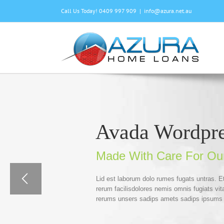
Skip
Call Us Today! 0409 997 909
|
info@azura.net.au
to
content
Avada Wordpr
Made With Care For Ou
Lid est laborum dolo rumes fugats untras. 
rerum facilisdolores nemis omnis fugiats v
rerums unsers sadips amets sadips ipsums