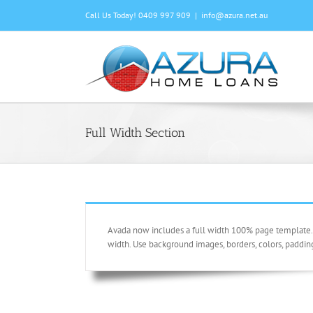
Skip
Call Us Today! 0409 997 909
|
info@azura.net.au
to
content
Full Width Section
Avada now includes a full width 100% page template. U
width. Use background images, borders, colors, paddin