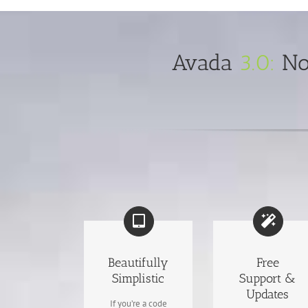
Avada
3.0:
Now
Beautifully
Free
Simplistic
Support &
Updates
If you’re a code