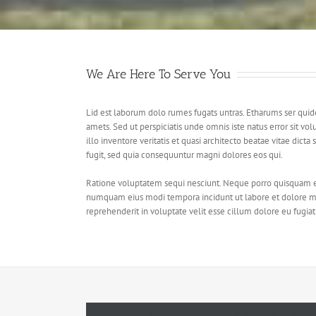
We Are Here To Serve You
Lid est laborum dolo rumes fugats untras. Etharums ser qui
amets. Sed ut perspiciatis unde omnis iste natus error sit
illo inventore veritatis et quasi architecto beatae vitae dic
fugit, sed quia consequuntur magni dolores eos qui.
Ratione voluptatem sequi nesciunt. Neque porro quisquam est,
numquam eius modi tempora incidunt ut labore et dolore ma
reprehenderit in voluptate velit esse cillum dolore eu fugiat