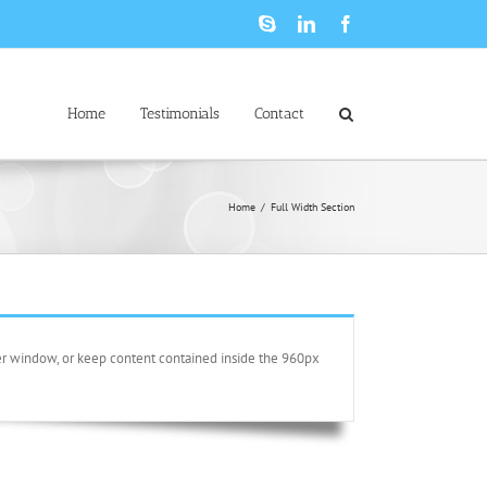
Skype
LinkedIn
Facebook
Home
Testimonials
Contact
Home
/
Full Width Section
ser window, or keep content contained inside the 960px