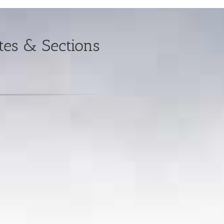
es & Sections