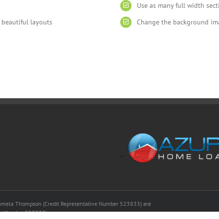
Use as many full width sec
 beautiful layouts
Change the background imag
amela Thompson (Credit Representative Number 523833) are
ense Number 523833)