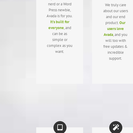
nerd or a Word
We truly care
Press newbie,
about our users
Avada is for you.
and our end
It’s built for
product.
Our
everyone
, and
users love
can be as
Avada
, and you
simple or
will too with
complex as you
free updates &
want.
incredible
support.