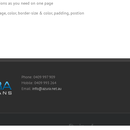
tions as you need on one page
e, color, border-size & color, padding, postion
Phone: 0409 997 909
Mobile: 0409 993 264
Email:
info@azura.net.au
Skype
LinkedIn
Facebook