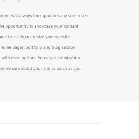
ntent will always look good on any screen size
he opportunity to showcase your content
el to easily customize your website
 home pages, portfolio and blog section
with meta options for easy customization
use we care about your site as much as you.