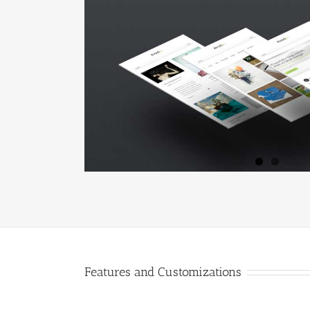
Features and Customizations