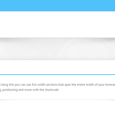
sing this you can use full width sections that span the entire width of your brow
g, positioning and more with the shortcode