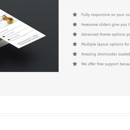
Fully responsive so your co
Awesome sliders give you t
Advanced theme options pan
Multiple layout options for
Amazing shortcodes loaded 
We offer free support beca