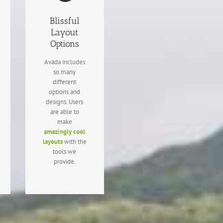
Blissful
Layout
Options
Avada includes
so many
different
options and
designs. Users
are able to
make
amazingly cool
layouts
with the
tools we
provide.