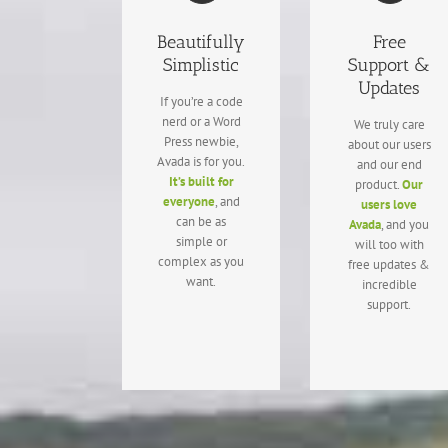
Beautifully
Free
Simplistic
Support &
Updates
If you’re a code
nerd or a Word
We truly care
Press newbie,
about our users
Avada is for you.
and our end
It’s built for
product.
Our
everyone
, and
users love
can be as
Avada
, and you
simple or
will too with
complex as you
free updates &
want.
incredible
support.