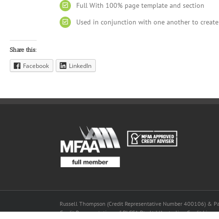
Full With 100% page template and section
Used in conjunction with one another to create
Share this:
Facebook
LinkedIn
Russell Thompson (Credit Representative Number 400106) & P
Credit Representatives of BLSSA Pty Ltd (Australian Credit Lic