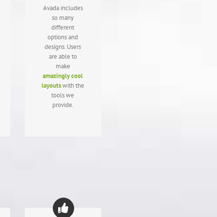
Avada includes
so many
different
options and
designs. Users
are able to
make
amazingly cool
layouts
with the
tools we
provide.