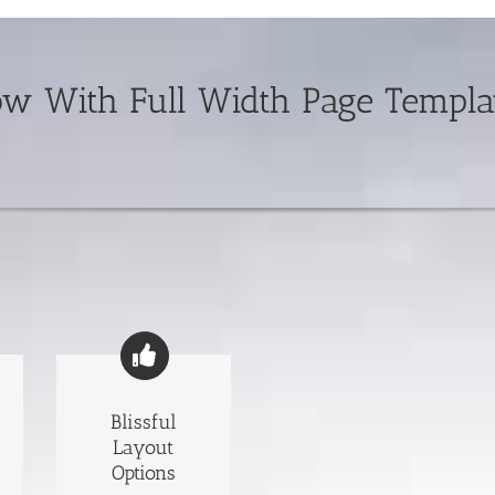
 With Full Width Page Templat
Blissful
Layout
Options