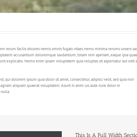
dem rerum facilis dolores nemis omnis fugats vitaes nemo minima rerums unsers sa
 voluptatem accusantium doloremque laudantium, totam rem aperiam, eaque ipsa qua
ta sunt explicabo. Nemo enim ipsam voluptatem quia voluptas sit aspernatur aut odit 
 qui dolorem ipsum quia dolor sit amet, consectetur, adipisci velit, sed quia non
gnam aliquam quaerat voluptatem. Asunt in anim uis aute irure dolor in
 nulla.
This Is A Full Width Secti