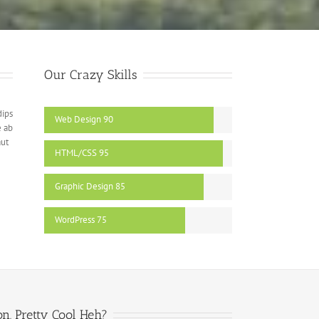
Our Crazy Skills
dips
Web Design
90
e ab
aut
HTML/CSS
95
Graphic Design
85
WordPress
75
on, Pretty Cool Heh?