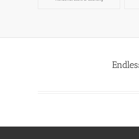
Endles