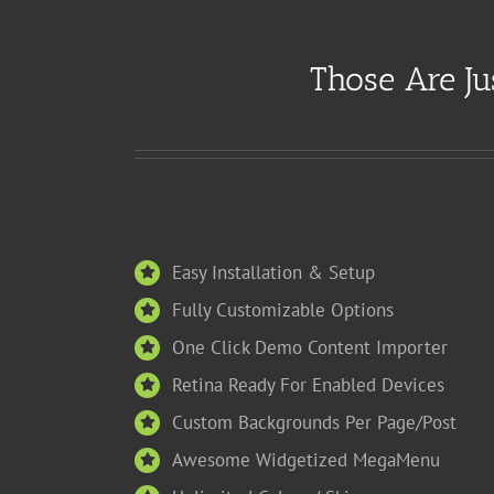
Those Are Ju
Easy Installation & Setup
Fully Customizable Options
One Click Demo Content Importer
Retina Ready For Enabled Devices
Custom Backgrounds Per Page/Post
Awesome Widgetized MegaMenu