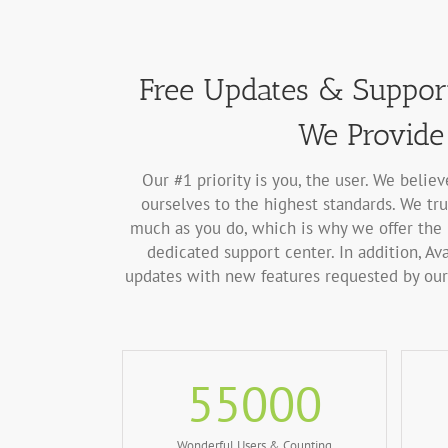
Free Updates & Support
We Provide 
Our #1 priority is you, the user. We belie
ourselves to the highest standards. We tru
much as you do, which is why we offer the 
dedicated support center. In addition, Ava
updates with new features requested by our 
55000
Wonderful Users & Counting