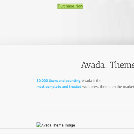
Purchase Now
Avada: Theme
50,000 Users and counting
, Avada is the
most complete and trusted
wordpress theme on the market