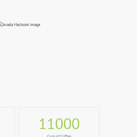
11000
Cups of Coffee