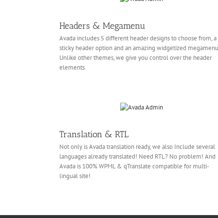
Headers & Megamenu
Avada includes 5 different header designs to choose from, a
sticky header option and an amazing widgetized megamenu
Unlike other themes, we give you control over the header
elements.
Translation & RTL
Not only is Avada translation ready, we also Include several
languages already translated! Need RTL? No problem! And
Avada is 100% WPML & qTranslate compatible for multi-
lingual site!