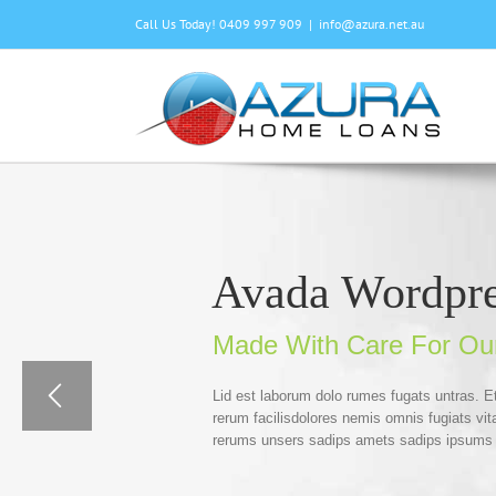
Skip
Call Us Today! 0409 997 909
|
info@azura.net.au
to
content
Avada Wordpr
Made With Care For Ou
Lid est laborum dolo rumes fugats untras. 
rerum facilisdolores nemis omnis fugiats v
rerums unsers sadips amets sadips ipsums