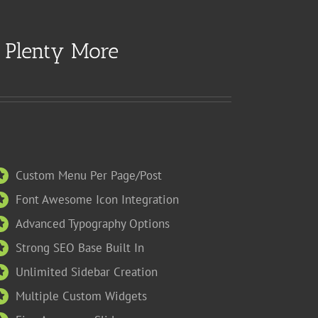
e Plenty More
Custom Menu Per Page/Post
Font Awesome Icon Integration
Advanced Typography Options
Strong SEO Base Built In
Unlimited Sidebar Creation
Multiple Custom Widgets