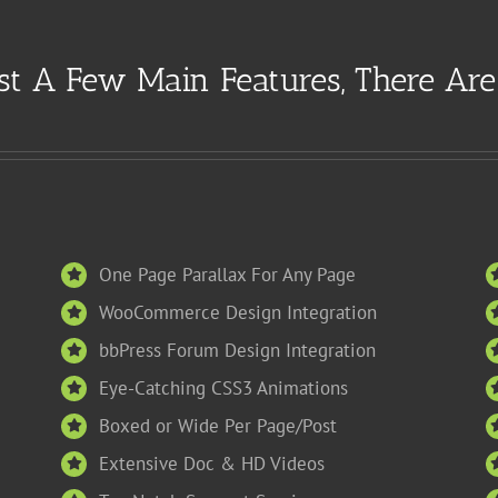
st A Few Main Features, There Ar
One Page Parallax For Any Page
WooCommerce Design Integration
bbPress Forum Design Integration
Eye-Catching CSS3 Animations
Boxed or Wide Per Page/Post
Extensive Doc & HD Videos