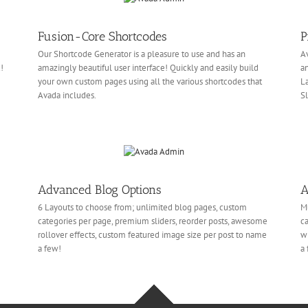
Fusion-Core Shortcodes
P
Our Shortcode Generator is a pleasure to use and has an
Av
!
amazingly beautiful user interface! Quickly and easily build
an
your own custom pages using all the various shortcodes that
La
Avada includes.
Sl
Advanced Blog Options
A
6 Layouts to choose from; unlimited blog pages, custom
Mu
categories per page, premium sliders, reorder posts, awesome
ca
rollover effects, custom featured image size per post to name
wi
a few!
a 