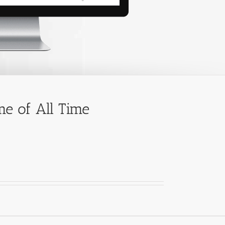
e of All Time