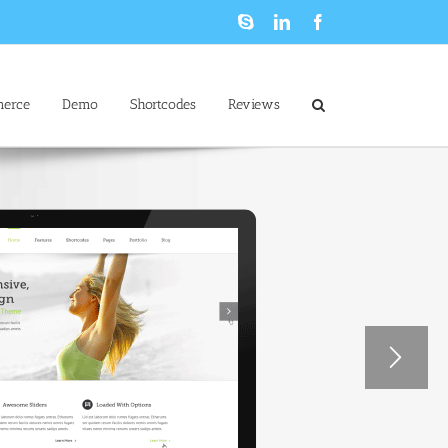
Skype
LinkedIn
Facebook
erce
Demo
Shortcodes
Reviews