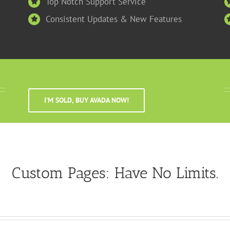
Top Notch Support Service
Consistent Updates & New Features
I’M SOLD, BUY AVADA NOW!
Custom Pages: Have No Limits.