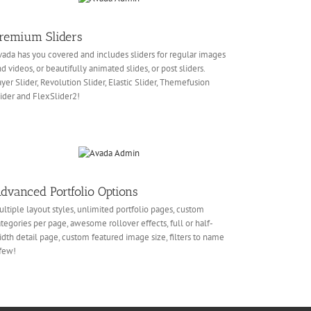
remium Sliders
ada has you covered and includes sliders for regular images
d videos, or beautifully animated slides, or post sliders.
yer Slider, Revolution Slider, Elastic Slider, Themefusion
ider and FlexSlider2!
dvanced Portfolio Options
ltiple layout styles, unlimited portfolio pages, custom
tegories per page, awesome rollover effects, full or half-
dth detail page, custom featured image size, filters to name
few!