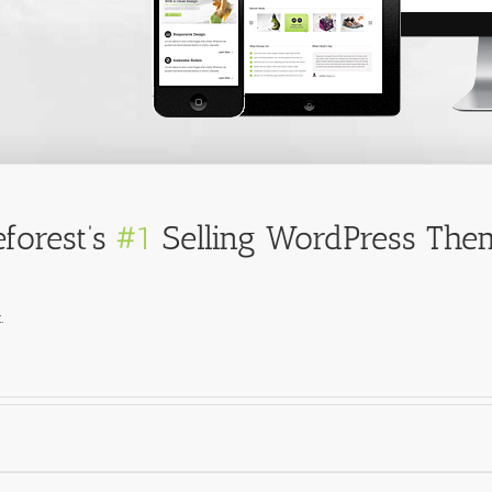
forest’s
#1
Selling WordPress Them
.