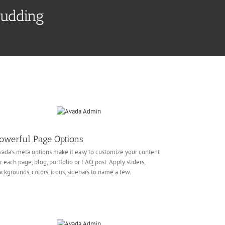
Pudding
owerful Page Options
ada’s meta options make it easy to customize your content
r each page, blog, portfolio or FAQ post. Apply sliders,
ckgrounds, colors, icons, sidebars to name a few.