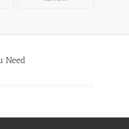
ou Need