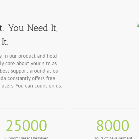
: You Need It,
It.
ve in our product and hold
ly care about your site as
best support around at our
da constantly offers free
users. You can count on us.
25000
8000
Support Threads Resolved
Hours of Development