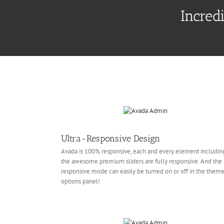
Incred
Ultra-Responsive Design
Avada is 100% responsive, each and every element includin
the awesome premium sliders are fully responsive. And the
responsive mode can easily be turned on or off in the them
options panel!