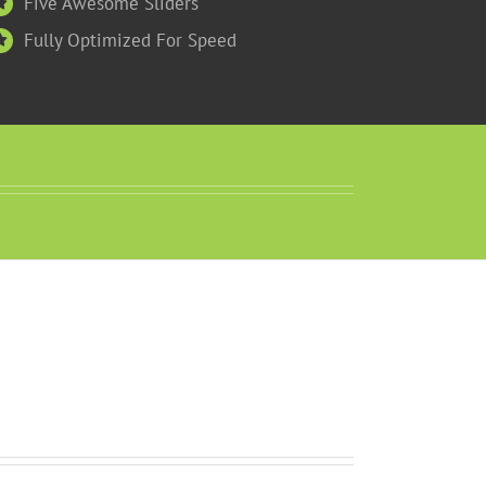
Five Awesome Sliders
Fully Optimized For Speed