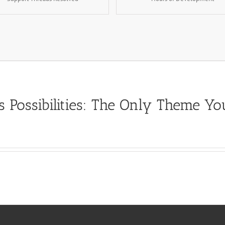
s Possibilities: The Only Theme Y