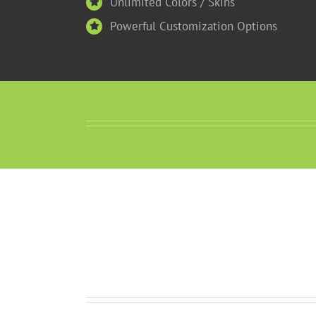
Unlimited Colors / Skins
Powerful Customization Options