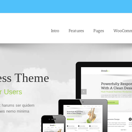
Intro
Features
Pages
WooComm
ess Theme
r Users
Et harums ser quidem
itaes nemo minima