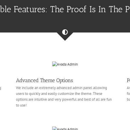
ible Features: The Proof Is In The 
Advanced Theme Options
P
g
We include an extremely advanced admin panel allowing
Av
users to quickly and easily customize the theme. These
fo
e
options are intuitive and very powerful and best of all are fun
ba
to use!